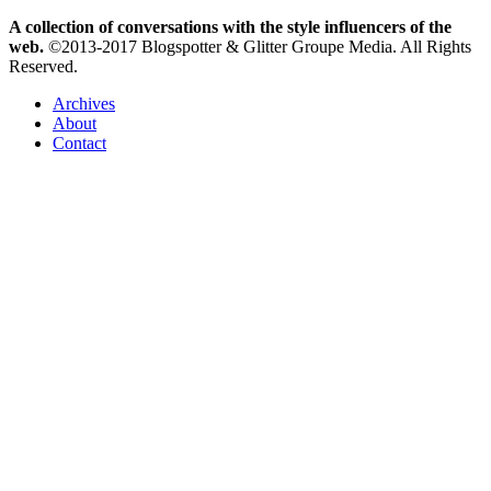
A collection of conversations with the style influencers of the
web.
©2013-2017 Blogspotter & Glitter Groupe Media. All Rights
Reserved.
Archives
About
Contact