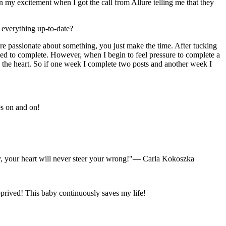
n my excitement when I got the call from Allure telling me that they
 everything up-to-date?
are passionate about something, you just make the time. After tucking
need to complete. However, when I begin to feel pressure to complete a
rom the heart. So if one week I complete two posts and another week I
s on and on!
y, your heart will never steer your wrong!"
— Carla Kokoszka
eprived! This baby continuously saves my life!