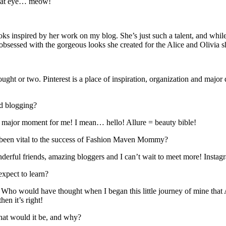
ce cat eye… meow!
oks inspired by her work on my blog. She’s just such a talent, and while
 obsessed with the gorgeous looks she created for the Alice and Olivia
hought or two. Pinterest is a place of inspiration, organization and maj
ed blogging?
a major moment for me! I mean… hello! Allure = beauty bible!
as been vital to the success of Fashion Maven Mommy?
erful friends, amazing bloggers and I can’t wait to meet more! Instagram 
expect to learn?
 Who would have thought when I began this little journey of mine that 
hen it’s right!
what would it be, and why?