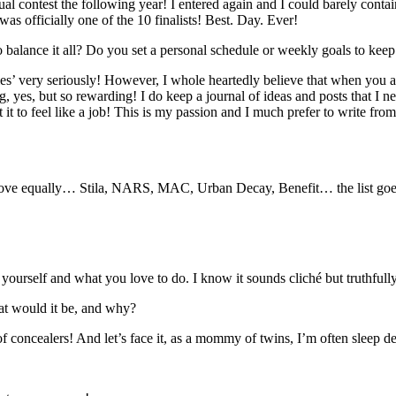
al contest the following year! I entered again and I could barely contai
as officially one of the 10 finalists! Best. Day. Ever!
 balance it all? Do you set a personal schedule or weekly goals to keep
uties’ very seriously! However, I whole heartedly believe that when you 
g, yes, but so rewarding! I do keep a journal of ideas and posts that I 
nt it to feel like a job! This is my passion and I much prefer to write f
 love equally… Stila, NARS, MAC, Urban Decay, Benefit… the list goe
 yourself and what you love to do. I know it sounds cliché but truthfull
at would it be, and why?
f concealers! And let’s face it, as a mommy of twins, I’m often sleep d