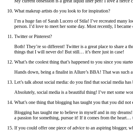
My current obsession is a great liquid liner pen! I love a fier
What makeup artists do you look to for inspiration?
I’m a huge fan of Sarah Lucero of Stila! I’ve recreated many lo
person. I’d love to meet her some day. Most recently, I became
Twitter or Pinterest?
Both! They’re so different! Twitter is a great place to share a t
things that I will never do! But still… it’s there just in case!
What’s the coolest thing that’s happened to you since you start
Hands down, being a finalist in Allure’s BBA! That was such 
Let’s talk about social media: do you find that social media h
Absolutely, social media is a beautiful thing! I’ve met some wond
What’s one thing that blogging has taught you that you did not 
Blogging has taught me to believe in myself and in my dreams!
a passion for something, pursue it! If it comes from the heart… t
If you could offer one piece of advice to an aspiring blogger, 