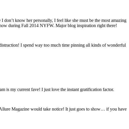
 I don’t know her personally, I feel like she must be the most amazing
 show during Fall 2014 NYFW. Major blog inspiration right there!
or distraction! I spend way too much time pinning all kinds of wonderful
is my current fave! I just love the instant gratification factor.
Allure Magazine would take notice! It just goes to show… if you have