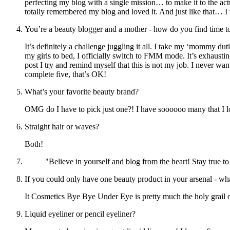
perfecting my blog with a single mission… to make it to the actu
totally remembered my blog and loved it. And just like that… I w
You’re a beauty blogger and a mother - how do you find time to
It’s definitely a challenge juggling it all. I take my ‘mommy d
my girls to bed, I officially switch to FMM mode. It’s exhaustin
post I try and remind myself that this is not my job. I never wa
complete five, that’s OK!
What’s your favorite beauty brand?
OMG do I have to pick just one?! I have soooooo many that I
Straight hair or waves?
Both!
"Believe in yourself and blog from the heart! Stay true to
If you could only have one beauty product in your arsenal - wh
It Cosmetics Bye Bye Under Eye is pretty much the holy grail o
Liquid eyeliner or pencil eyeliner?