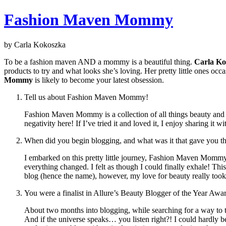
Fashion Maven Mommy
by Carla Kokoszka
To be a fashion maven AND a mommy is a beautiful thing.
Carla Ko
products to try and what looks she’s loving. Her pretty little ones oc
Mommy
is likely to become your latest obsession.
Tell us about Fashion Maven Mommy!
Fashion Maven Mommy is a collection of all things beauty and f
negativity here! If I’ve tried it and loved it, I enjoy sharing it 
When did you begin blogging, and what was it that gave you 
I embarked on this pretty little journey, Fashion Maven Mommy 
everything changed. I felt as though I could finally exhale! Thi
blog (hence the name), however, my love for beauty really took 
You were a finalist in Allure’s Beauty Blogger of the Year Awa
About two months into blogging, while searching for a way to ta
And if the universe speaks… you listen right?! I could hardly beli