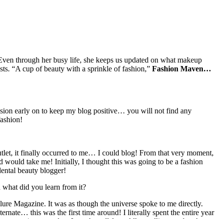
Even through her busy life, she keeps us updated on what makeup
osts. “A cup of beauty with a sprinkle of fashion,”
Fashion Maven…
ision early on to keep my blog positive… you will not find any
fashion!
tlet, it finally occurred to me… I could blog! From that very moment,
 would take me! Initially, I thought this was going to be a fashion
dental beauty blogger!
 what did you learn from it?
lure Magazine. It was as though the universe spoke to me directly.
ernate… this was the first time around! I literally spent the entire year