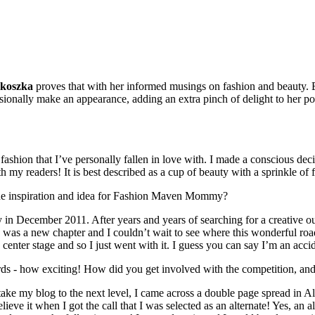
koszka
proves that with her informed musings on fashion and beauty. 
casionally make an appearance, adding an extra pinch of delight to her p
ashion that I’ve personally fallen in love with. I made a conscious dec
with my readers! It is best described as a cup of beauty with a sprinkle of 
the inspiration and idea for Fashion Maven Mommy?
in December 2011. After years and years of searching for a creative ou
s was a new chapter and I couldn’t wait to see where this wonderful road
center stage and so I just went with it. I guess you can say I’m an acci
rds - how exciting! How did you get involved with the competition, and
ke my blog to the next level, I came across a double page spread in Al
eve it when I got the call that I was selected as an alternate! Yes, an alt